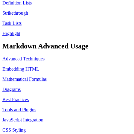
Definition Lists
Strikethrough
Task Lists
Highlight
Markdown Advanced Usage
Advanced Techniques
Embedding HTML
Mathematical Formulas
Diagrams
Best Practices
Tools and Plugins
JavaScript Integration
CSS Styling