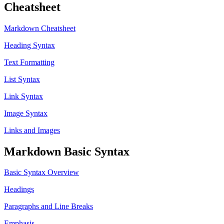
Cheatsheet
Markdown Cheatsheet
Heading Syntax
Text Formatting
List Syntax
Link Syntax
Image Syntax
Links and Images
Markdown Basic Syntax
Basic Syntax Overview
Headings
Paragraphs and Line Breaks
Emphasis