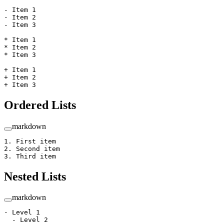
-
 Item 1
-
 Item 2
-
 Item 3
*
 Item 1
*
 Item 2
*
 Item 3
+
 Item 1
+
 Item 2  
+
 Item 3
Ordered Lists
markdown
1.
 First item
2.
 Second item
3.
 Third item
Nested Lists
markdown
-
 Level 1
  -
 Level 2