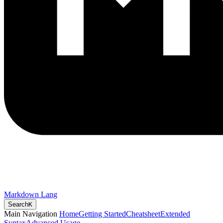
Markdown Lang
Search
K
Main Navigation
Home
Getting Started
Cheatsheet
Extended
Syntax
Advanced Usage