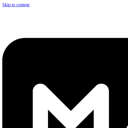
Skip to content