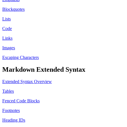
Blockquotes
Lists
Code
Links
Images
Escaping Characters
Markdown Extended Syntax
Extended Syntax Overview
Tables
Fenced Code Blocks
Footnotes
Heading IDs