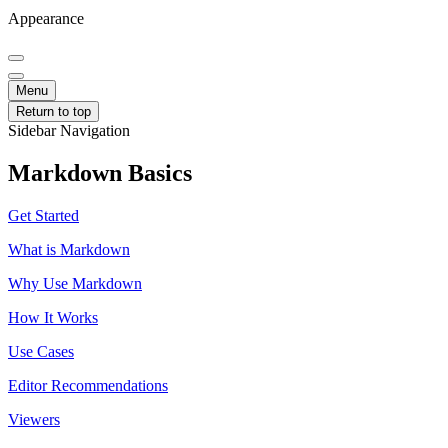
Appearance
Menu
Return to top
Sidebar Navigation
Markdown Basics
Get Started
What is Markdown
Why Use Markdown
How It Works
Use Cases
Editor Recommendations
Viewers