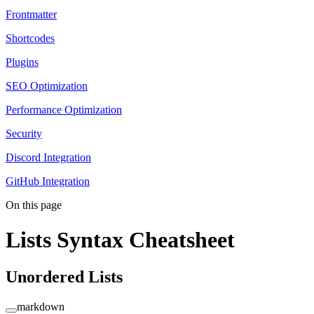
Frontmatter
Shortcodes
Plugins
SEO Optimization
Performance Optimization
Security
Discord Integration
GitHub Integration
On this page
Lists Syntax Cheatsheet
Unordered Lists
markdown