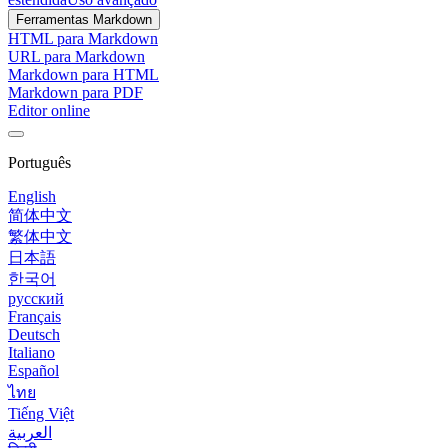
Ferramentas Markdown
HTML para Markdown
URL para Markdown
Markdown para HTML
Markdown para PDF
Editor online
Português
English
简体中文
繁体中文
日本語
한국어
русский
Français
Deutsch
Italiano
Español
ไทย
Tiếng Việt
العربية