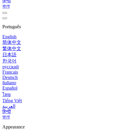
हिन्दी
বাংলা
Português
English
简体中文
繁体中文
日本語
한국어
русский
Français
Deutsch
Italiano
Español
ไทย
Tiếng Việt
العربية
हिन्दी
বাংলা
Appearance