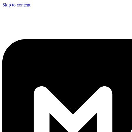
Skip to content