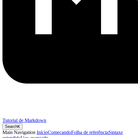
Tutorial de Markdown
Search
K
Main Navigation
Início
Começando
Folha de referência
Sintaxe
estendida
Uso avançado