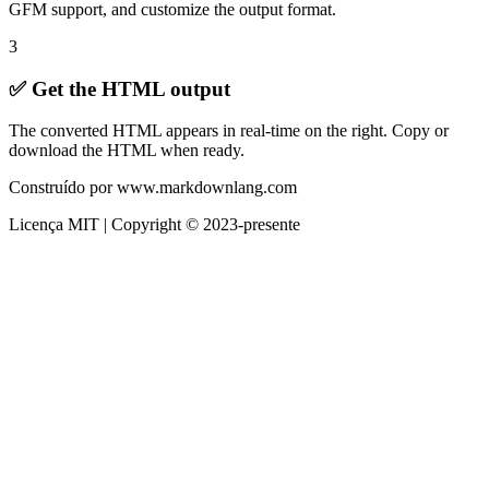
GFM support, and customize the output format.
3
✅ Get the HTML output
The converted HTML appears in real-time on the right. Copy or
download the HTML when ready.
Construído por www.markdownlang.com
Licença MIT | Copyright © 2023-presente