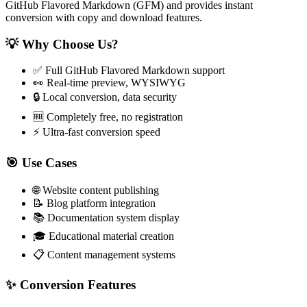
GitHub Flavored Markdown (GFM) and provides instant
conversion with copy and download features.
💡 Why Choose Us?
✅ Full GitHub Flavored Markdown support
👀 Real-time preview, WYSIWYG
🔒 Local conversion, data security
🆓 Completely free, no registration
⚡ Ultra-fast conversion speed
🎯 Use Cases
🌐 Website content publishing
📝 Blog platform integration
📚 Documentation system display
🎓 Educational material creation
📋 Content management systems
✨ Conversion Features