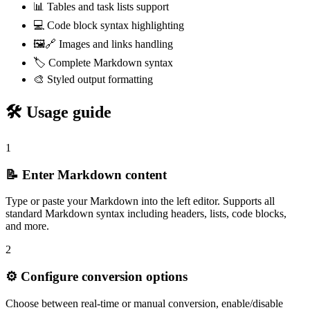
📊 Tables and task lists support
💻 Code block syntax highlighting
🖼️🔗 Images and links handling
🏷️ Complete Markdown syntax
🎨 Styled output formatting
🛠️ Usage guide
1
📝 Enter Markdown content
Type or paste your Markdown into the left editor. Supports all
standard Markdown syntax including headers, lists, code blocks,
and more.
2
⚙️ Configure conversion options
Choose between real-time or manual conversion, enable/disable