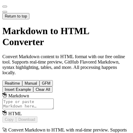
Return to top
Markdown to HTML
Converter
Convert Markdown content to HTML format with our free online
tool. Supports real-time preview, GitHub Flavored Markdown,
syntax highlighting, tables, and more. All processing happens
locally.
Realtime
Manual
GFM
Insert Example
Clear All
Markdown
HTML
Copy
Download
🚀 Convert Markdown to HTML with real-time preview. Supports