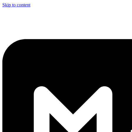
Skip to content