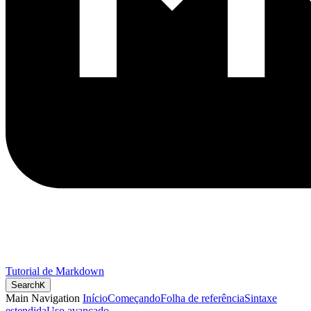
Tutorial de Markdown
Search
K
Main Navigation
Início
Começando
Folha de referência
Sintaxe
estendida
Uso avançado