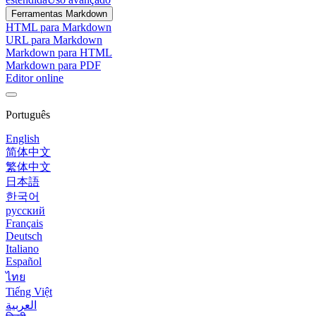
Ferramentas Markdown
HTML para Markdown
URL para Markdown
Markdown para HTML
Markdown para PDF
Editor online
Português
English
简体中文
繁体中文
日本語
한국어
русский
Français
Deutsch
Italiano
Español
ไทย
Tiếng Việt
العربية