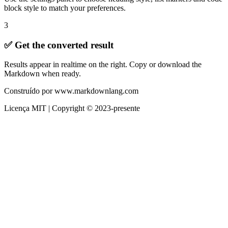
block style to match your preferences.
3
✅ Get the converted result
Results appear in realtime on the right. Copy or download the
Markdown when ready.
Construído por www.markdownlang.com
Licença MIT | Copyright © 2023-presente