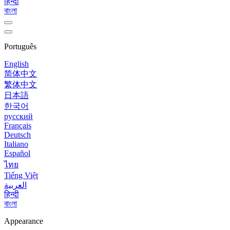
हिन्दी
বাংলা
Português
English
简体中文
繁体中文
日本語
한국어
русский
Français
Deutsch
Italiano
Español
ไทย
Tiếng Việt
العربية
हिन्दी
বাংলা
Appearance