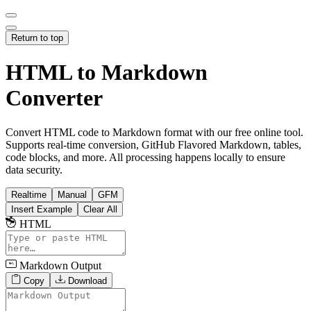
Return to top
HTML to Markdown
Converter
Convert HTML code to Markdown format with our free online tool.
Supports real-time conversion, GitHub Flavored Markdown, tables,
code blocks, and more. All processing happens locally to ensure
data security.
Realtime
Manual
GFM
Insert Example
Clear All
HTML
Markdown Output
Copy
Download