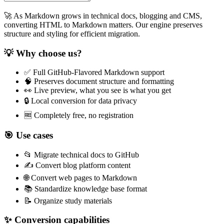
🚀 As Markdown grows in technical docs, blogging and CMS,
converting HTML to Markdown matters. Our engine preserves
structure and styling for efficient migration.
💡 Why choose us?
✅ Full GitHub‑Flavored Markdown support
🧠 Preserves document structure and formatting
👀 Live preview, what you see is what you get
🔒 Local conversion for data privacy
🆓 Completely free, no registration
🎯 Use cases
📂 Migrate technical docs to GitHub
✍️ Convert blog platform content
🌐 Convert web pages to Markdown
📚 Standardize knowledge base format
📝 Organize study materials
✨ Conversion capabilities