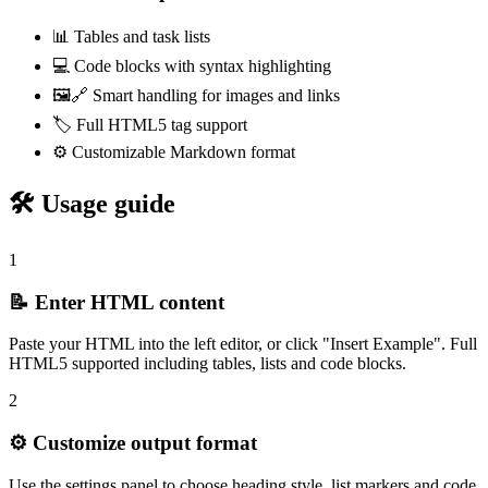
📊 Tables and task lists
💻 Code blocks with syntax highlighting
🖼️🔗 Smart handling for images and links
🏷️ Full HTML5 tag support
⚙️ Customizable Markdown format
🛠️ Usage guide
1
📝 Enter HTML content
Paste your HTML into the left editor, or click "Insert Example". Full
HTML5 supported including tables, lists and code blocks.
2
⚙️ Customize output format
Use the settings panel to choose heading style, list markers and code