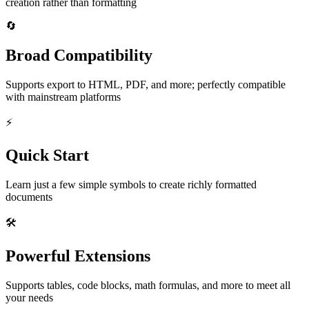
creation rather than formatting
🔄
Broad Compatibility
Supports export to HTML, PDF, and more; perfectly compatible
with mainstream platforms
⚡
Quick Start
Learn just a few simple symbols to create richly formatted
documents
🛠️
Powerful Extensions
Supports tables, code blocks, math formulas, and more to meet all
your needs