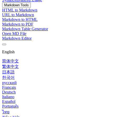
Markdown Tools
HTML to Markdown
URL to Markdown
Markdown to HTML
Markdown to PDF
Markdown Table Generator
Open MD File
Markdown Editor
English
简体中文
繁体中文
日本語
한국어
русский
Français
Deutsch
Italiano
Español
Português
ไทย