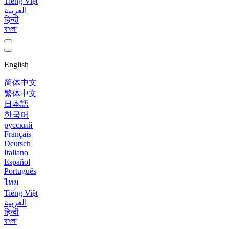
Tiếng Việt
العربية
हिन्दी
বাংলা
English
简体中文
繁体中文
日本語
한국어
русский
Français
Deutsch
Italiano
Español
Português
ไทย
Tiếng Việt
العربية
हिन्दी
বাংলা