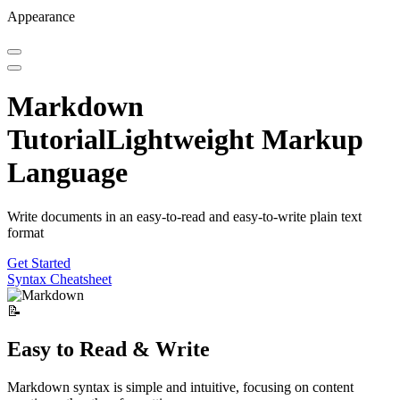
Appearance
Markdown
Tutorial
Lightweight Markup
Language
Write documents in an easy-to-read and easy-to-write plain text
format
Get Started
Syntax Cheatsheet
📝
Easy to Read & Write
Markdown syntax is simple and intuitive, focusing on content