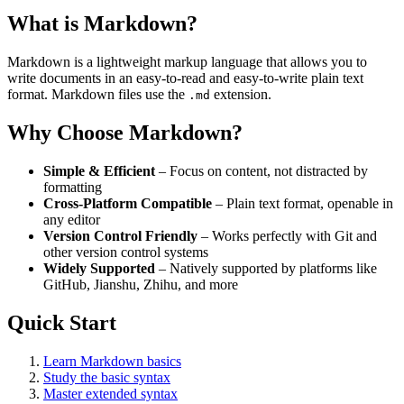
What is Markdown?
Markdown is a lightweight markup language that allows you to
write documents in an easy-to-read and easy-to-write plain text
format. Markdown files use the
extension.
.md
Why Choose Markdown?
Simple & Efficient
– Focus on content, not distracted by
formatting
Cross-Platform Compatible
– Plain text format, openable in
any editor
Version Control Friendly
– Works perfectly with Git and
other version control systems
Widely Supported
– Natively supported by platforms like
GitHub, Jianshu, Zhihu, and more
Quick Start
Learn Markdown basics
Study the basic syntax
Master extended syntax