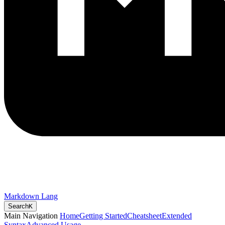
Markdown Lang
Search
K
Main Navigation
Home
Getting Started
Cheatsheet
Extended
Syntax
Advanced Usage