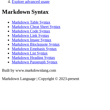
Explore advanced usage
Markdown Syntax
Markdown Table Syntax
Markdown Cheat Sheet Syntax
Markdown Code Syntax
Markdown Link Syntax
Markdown Image Syntax
Markdown Blockquote Syntax
Markdown Emphasis Syntax
Markdown List Syntax
Markdown Heading Syntax
Markdown Paragraph Syntax
Built by www.markdownlang.com
Markdown Language | Copyright © 2023-present