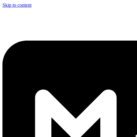
Skip to content